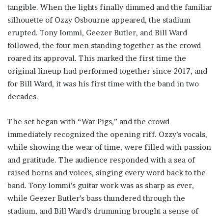
tangible. When the lights finally dimmed and the familiar
silhouette of Ozzy Osbourne appeared, the stadium
erupted. Tony Iommi, Geezer Butler, and Bill Ward
followed, the four men standing together as the crowd
roared its approval. This marked the first time the
original lineup had performed together since 2017, and
for Bill Ward, it was his first time with the band in two
decades.
The set began with “War Pigs,” and the crowd
immediately recognized the opening riff. Ozzy’s vocals,
while showing the wear of time, were filled with passion
and gratitude. The audience responded with a sea of
raised horns and voices, singing every word back to the
band. Tony Iommi’s guitar work was as sharp as ever,
while Geezer Butler’s bass thundered through the
stadium, and Bill Ward’s drumming brought a sense of