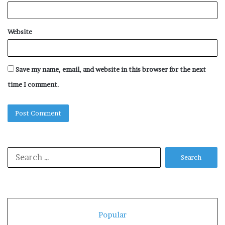
Website
Save my name, email, and website in this browser for the next
time I comment.
Search
for:
Popular