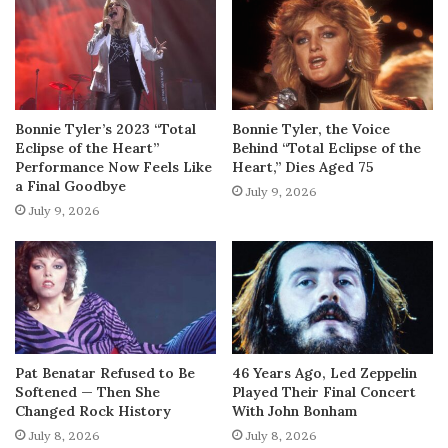
Bonnie Tyler’s 2023 “Total
Bonnie Tyler, the Voice
Eclipse of the Heart”
Behind “Total Eclipse of the
Performance Now Feels Like
Heart,” Dies Aged 75
a Final Goodbye
July 9, 2026
July 9, 2026
Pat Benatar Refused to Be
46 Years Ago, Led Zeppelin
Softened — Then She
Played Their Final Concert
Changed Rock History
With John Bonham
July 8, 2026
July 8, 2026