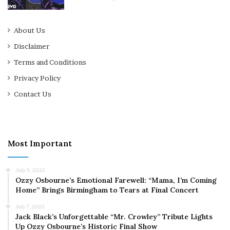
About Us
Disclaimer
Terms and Conditions
Privacy Policy
Contact Us
Most Important
July 9, 2025
Ozzy Osbourne’s Emotional Farewell: “Mama, I’m Coming
Home” Brings Birmingham to Tears at Final Concert
July 7, 2025
Jack Black’s Unforgettable “Mr. Crowley” Tribute Lights
Up Ozzy Osbourne’s Historic Final Show