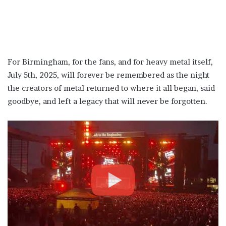
For Birmingham, for the fans, and for heavy metal itself,
July 5th, 2025, will forever be remembered as the night
the creators of metal returned to where it all began, said
goodbye, and left a legacy that will never be forgotten.