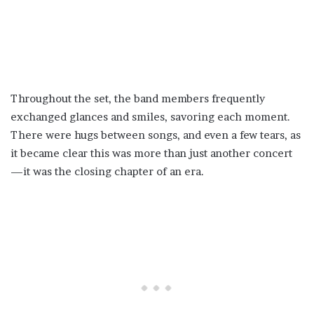
Throughout the set, the band members frequently
exchanged glances and smiles, savoring each moment.
There were hugs between songs, and even a few tears, as
it became clear this was more than just another concert
—it was the closing chapter of an era.