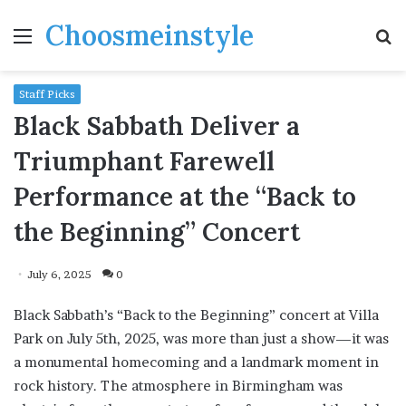
Choosmeinstyle
Menu
S
fo
Staff Picks
Black Sabbath Deliver a
Triumphant Farewell
Performance at the “Back to
the Beginning” Concert
July 6, 2025
0
Black Sabbath’s “Back to the Beginning” concert at Villa
Park on July 5th, 2025, was more than just a show—it was
a monumental homecoming and a landmark moment in
rock history. The atmosphere in Birmingham was