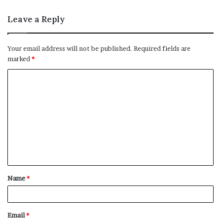
Leave a Reply
Your email address will not be published.
Required fields are
marked
*
C
o
m
m
e
n
t
Name
*
*
Email
*