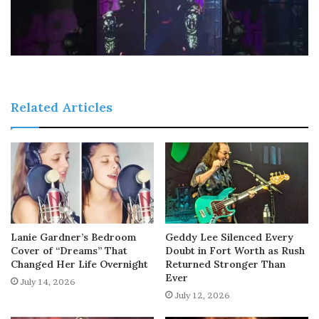
Related Articles
Lanie Gardner’s Bedroom
Geddy Lee Silenced Every
Cover of “Dreams” That
Doubt in Fort Worth as Rush
Changed Her Life Overnight
Returned Stronger Than
Ever
July 14, 2026
July 12, 2026