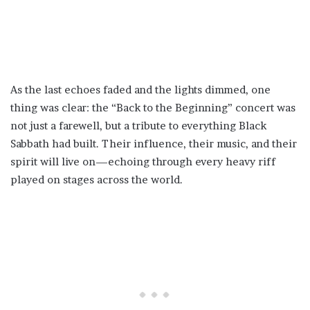
As the last echoes faded and the lights dimmed, one
thing was clear: the “Back to the Beginning” concert was
not just a farewell, but a tribute to everything Black
Sabbath had built. Their influence, their music, and their
spirit will live on—echoing through every heavy riff
played on stages across the world.