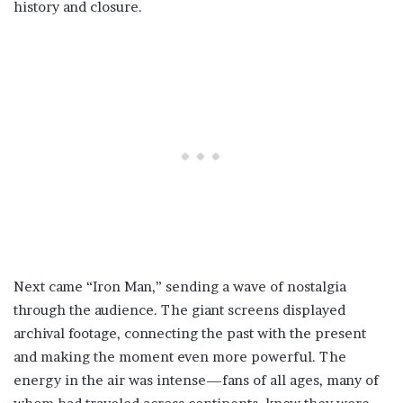
history and closure.
Next came “Iron Man,” sending a wave of nostalgia
through the audience. The giant screens displayed
archival footage, connecting the past with the present
and making the moment even more powerful. The
energy in the air was intense—fans of all ages, many of