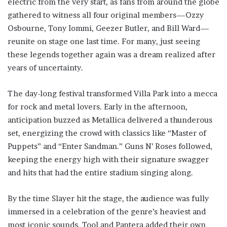
electric from the very start, as fans from around the globe
gathered to witness all four original members—Ozzy
Osbourne, Tony Iommi, Geezer Butler, and Bill Ward—
reunite on stage one last time. For many, just seeing
these legends together again was a dream realized after
years of uncertainty.
The day-long festival transformed Villa Park into a mecca
for rock and metal lovers. Early in the afternoon,
anticipation buzzed as Metallica delivered a thunderous
set, energizing the crowd with classics like “Master of
Puppets” and “Enter Sandman.” Guns N’ Roses followed,
keeping the energy high with their signature swagger
and hits that had the entire stadium singing along.
By the time Slayer hit the stage, the audience was fully
immersed in a celebration of the genre’s heaviest and
most iconic sounds. Tool and Pantera added their own