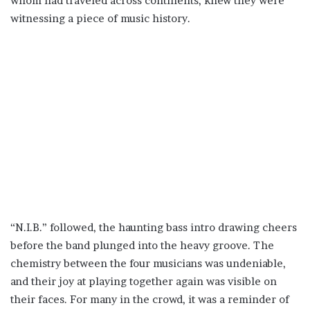
whom had traveled across continents, knew they were
witnessing a piece of music history.
“N.I.B.” followed, the haunting bass intro drawing cheers
before the band plunged into the heavy groove. The
chemistry between the four musicians was undeniable,
and their joy at playing together again was visible on
their faces. For many in the crowd, it was a reminder of