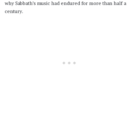
why Sabbath’s music had endured for more than half a
century.