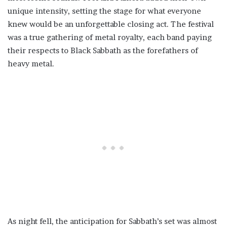
unique intensity, setting the stage for what everyone
knew would be an unforgettable closing act. The festival
was a true gathering of metal royalty, each band paying
their respects to Black Sabbath as the forefathers of
heavy metal.
As night fell, the anticipation for Sabbath’s set was almost