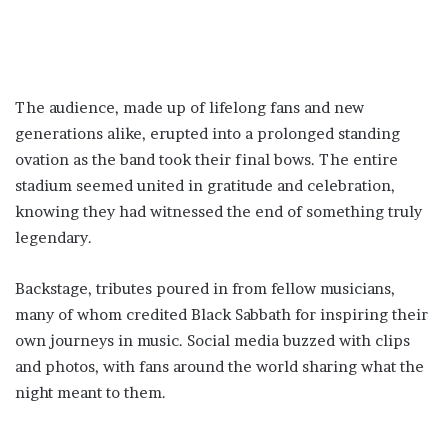
The audience, made up of lifelong fans and new
generations alike, erupted into a prolonged standing
ovation as the band took their final bows. The entire
stadium seemed united in gratitude and celebration,
knowing they had witnessed the end of something truly
legendary.
Backstage, tributes poured in from fellow musicians,
many of whom credited Black Sabbath for inspiring their
own journeys in music. Social media buzzed with clips
and photos, with fans around the world sharing what the
night meant to them.