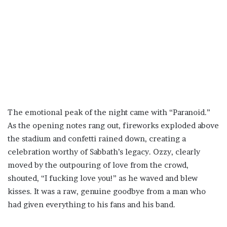
The emotional peak of the night came with “Paranoid.”
As the opening notes rang out, fireworks exploded above
the stadium and confetti rained down, creating a
celebration worthy of Sabbath’s legacy. Ozzy, clearly
moved by the outpouring of love from the crowd,
shouted, “I fucking love you!” as he waved and blew
kisses. It was a raw, genuine goodbye from a man who
had given everything to his fans and his band.