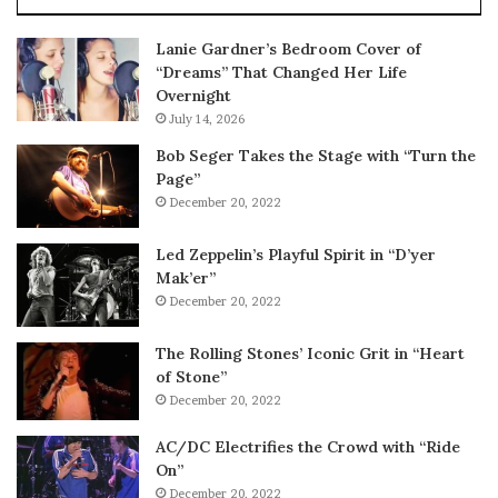
Lanie Gardner’s Bedroom Cover of
“Dreams” That Changed Her Life
Overnight
July 14, 2026
Bob Seger Takes the Stage with “Turn the
Page”
December 20, 2022
Led Zeppelin’s Playful Spirit in “D’yer
Mak’er”
December 20, 2022
The Rolling Stones’ Iconic Grit in “Heart
of Stone”
December 20, 2022
AC/DC Electrifies the Crowd with “Ride
On”
December 20, 2022