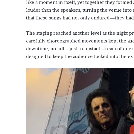
like a moment in itself, yet together they formed
louder than the speakers, turning the venue into 
that these songs had not only endured—they had
The staging reached another level as the night pro
carefully choreographed movements kept the aud
downtime, no lull—just a constant stream of energy
designed to keep the audience locked into the e