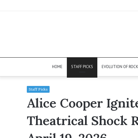
HOME
STAFF PICKS
EVOLUTION OF ROC
Staff Picks
Alice Cooper Ignit
Theatrical Shock 