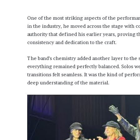
One of the most striking aspects of the performa
in the industry, he moved across the stage with c
authority that defined his earlier years, proving t
consistency and dedication to the craft.
The band’s chemistry added another layer to the 
everything remained perfectly balanced. Solos we
transitions felt seamless. It was the kind of per
deep understanding of the material.