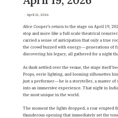
April 19, 2026
April 21, 2026
Alice Cooper’s return to the stage on April 19, 2026
stop and more like a full-scale theatrical resurre
carried a sense of anticipation that only a true 
the crowd buzzed with energy—generations of fan
discovering his legacy, all gathered for a night t
As dusk settled over the venue, the stage itself b
Props, eerie lighting, and looming silhouettes h
just a performer—he is a storyteller, a master o
into an immersive experience. That night in Ind
the most unique in the world.
The moment the lights dropped, a roar erupted f
thunderous opening that immediately set the ton