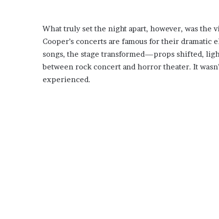
What truly set the night apart, however, was the v
Cooper’s concerts are famous for their dramatic
songs, the stage transformed—props shifted, ligh
between rock concert and horror theater. It wasn’
experienced.