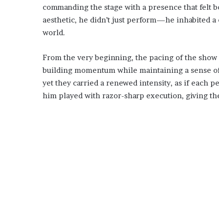
commanding the stage with a presence that felt bo
aesthetic, he didn’t just perform—he inhabited a c
world.
From the very beginning, the pacing of the show 
building momentum while maintaining a sense of u
yet they carried a renewed intensity, as if each 
him played with razor-sharp execution, giving the