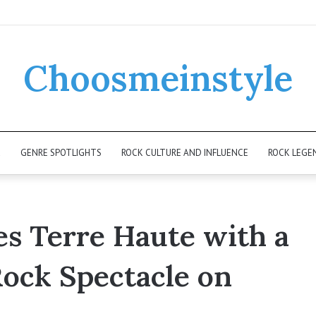
Choosmeinstyle
K
GENRE SPOTLIGHTS
ROCK CULTURE AND INFLUENCE
ROCK LEGE
es Terre Haute with a
Rock Spectacle on