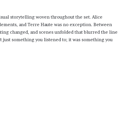
isual storytelling woven throughout the set. Alice
 elements, and Terre Haute was no exception. Between
ting changed, and scenes unfolded that blurred the line
t just something you listened to; it was something you