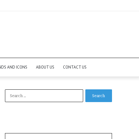
NDS AND ICONS
ABOUT US
CONTACT US
Search
for: