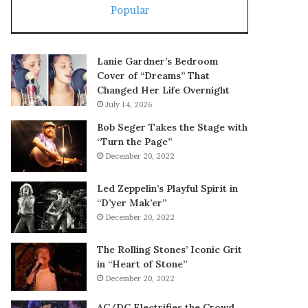
Popular
Lanie Gardner’s Bedroom
Cover of “Dreams” That
Changed Her Life Overnight
July 14, 2026
Bob Seger Takes the Stage with
“Turn the Page”
December 20, 2022
Led Zeppelin’s Playful Spirit in
“D’yer Mak’er”
December 20, 2022
The Rolling Stones’ Iconic Grit
in “Heart of Stone”
December 20, 2022
AC/DC Electrifies the Crowd