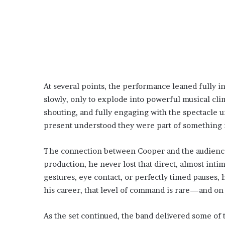
At several points, the performance leaned fully in
slowly, only to explode into powerful musical cl
shouting, and fully engaging with the spectacle 
present understood they were part of something m
The connection between Cooper and the audience 
production, he never lost that direct, almost int
gestures, eye contact, or perfectly timed pauses,
his career, that level of command is rare—and on t
As the set continued, the band delivered some of t