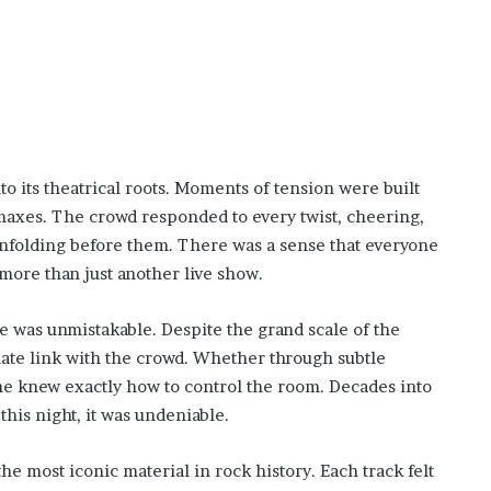
to its theatrical roots. Moments of tension were built
imaxes. The crowd responded to every twist, cheering,
unfolding before them. There was a sense that everyone
ore than just another live show.
was unmistakable. Despite the grand scale of the
imate link with the crowd. Whether through subtle
 he knew exactly how to control the room. Decades into
his night, it was undeniable.
he most iconic material in rock history. Each track felt