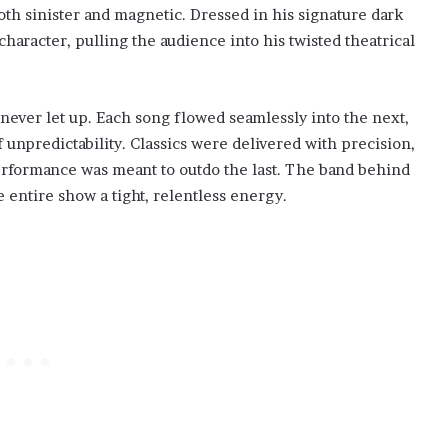
th sinister and magnetic. Dressed in his signature dark
haracter, pulling the audience into his twisted theatrical
never let up. Each song flowed seamlessly into the next,
npredictability. Classics were delivered with precision,
performance was meant to outdo the last. The band behind
 entire show a tight, relentless energy.