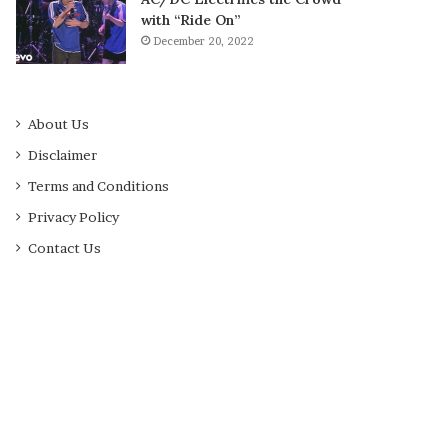
with “Ride On”
December 20, 2022
About Us
Disclaimer
Terms and Conditions
Privacy Policy
Contact Us