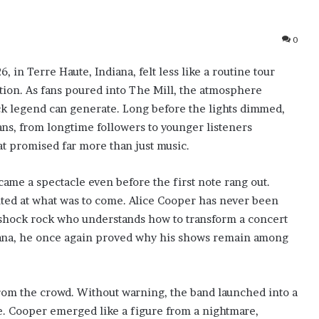
0
, in Terre Haute, Indiana, felt less like a routine tour
ction. As fans poured into The Mill, the atmosphere
rock legend can generate. Long before the lights dimmed,
s, from longtime followers to younger listeners
hat promised far more than just music.
ecame a spectacle even before the first note rang out.
inted at what was to come. Alice Cooper has never been
f shock rock who understands how to transform a concert
iana, he once again proved why his shows remain among
rom the crowd. Without warning, the band launched into a
e. Cooper emerged like a figure from a nightmare,