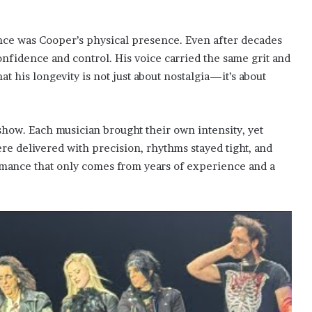
nce was Cooper’s physical presence. Even after decades
onfidence and control. His voice carried the same grit and
hat his longevity is not just about nostalgia—it’s about
show. Each musician brought their own intensity, yet
re delivered with precision, rhythms stayed tight, and
formance that only comes from years of experience and a