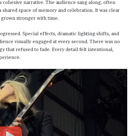
 a cohesive narrative. The audience sang along, often
a shared space of memory and celebration. It was clear
 grown stronger with time.
gressed. Special effects, dramatic lighting shifts, and
ience visually engaged at every second. There was no
 that refused to fade. Every detail felt intentional,
xperience.