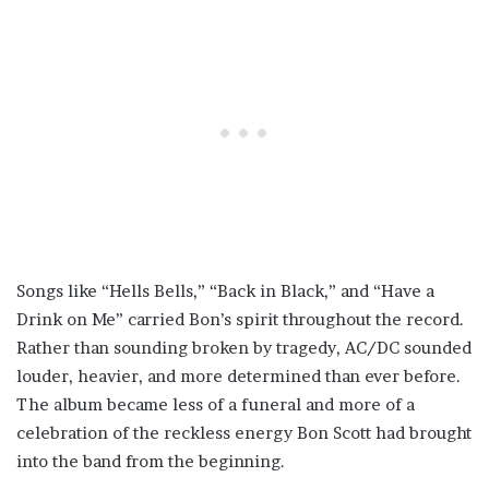
Songs like “Hells Bells,” “Back in Black,” and “Have a
Drink on Me” carried Bon’s spirit throughout the record.
Rather than sounding broken by tragedy, AC/DC sounded
louder, heavier, and more determined than ever before.
The album became less of a funeral and more of a
celebration of the reckless energy Bon Scott had brought
into the band from the beginning.