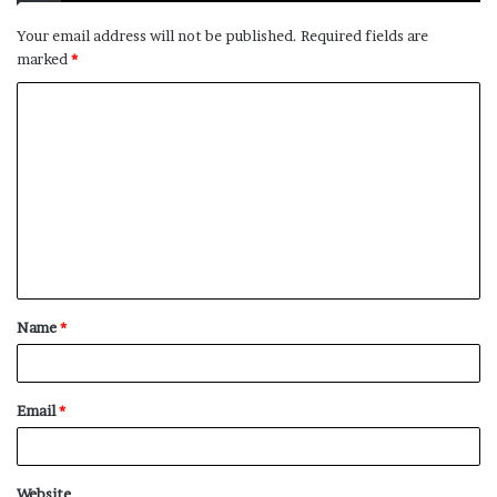
Your email address will not be published.
Required fields are
marked
*
C
o
m
m
e
n
t
Name
*
*
Email
*
Website