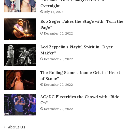
Overnight
July 14, 2026
Bob Seger Takes the Stage with “Turn the
Page”
December 20, 2022
Led Zeppelin’s Playful Spirit in “D’yer
Mak’er”
December 20, 2022
The Rolling Stones’ Iconic Grit in “Heart
of Stone”
December 20, 2022
AC/DC Electrifies the Crowd with “Ride
On”
December 20, 2022
About Us