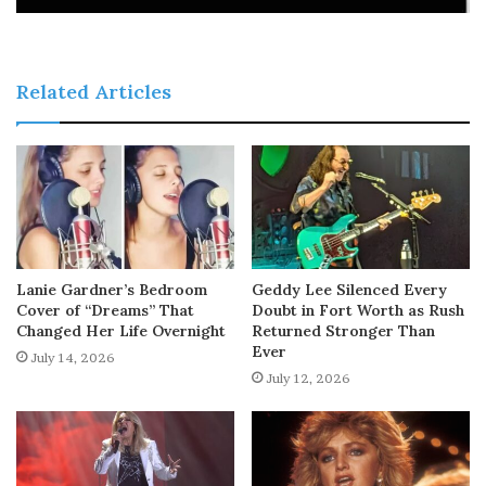
Related Articles
Lanie Gardner’s Bedroom
Geddy Lee Silenced Every
Cover of “Dreams” That
Doubt in Fort Worth as Rush
Changed Her Life Overnight
Returned Stronger Than
Ever
July 14, 2026
July 12, 2026