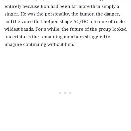
entirely because Bon had been far more than simply a
singer. He was the personality, the humor, the danger,
and the voice that helped shape AC/DC into one of rock’s
wildest bands. For a while, the future of the group looked
uncertain as the remaining members struggled to
imagine continuing without him.