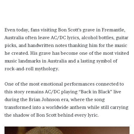
Even today, fans visiting Bon Scott’s grave in Fremantle,
Australia often leave AC/DC lyrics, alcohol bottles, guitar
picks, and handwritten notes thanking him for the music
he created. His grave has become one of the most visited
music landmarks in Australia and a lasting symbol of
rock-and-roll mythology.
One of the most emotional performances connected to
this story remains AC/DC playing “Back in Black” live
during the Brian Johnson era, where the song
transformed into a worldwide anthem while still carrying
the shadow of Bon Scott behind every lyric.