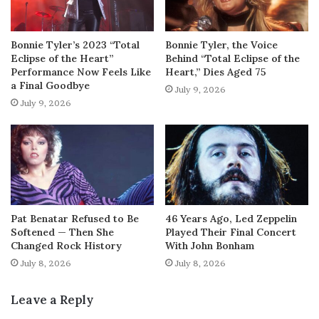
Bonnie Tyler’s 2023 “Total
Bonnie Tyler, the Voice
Eclipse of the Heart”
Behind “Total Eclipse of the
Performance Now Feels Like
Heart,” Dies Aged 75
a Final Goodbye
July 9, 2026
July 9, 2026
Pat Benatar Refused to Be
46 Years Ago, Led Zeppelin
Softened — Then She
Played Their Final Concert
Changed Rock History
With John Bonham
July 8, 2026
July 8, 2026
Leave a Reply