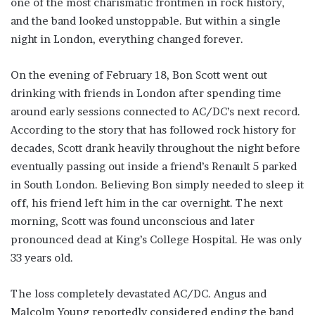
one of the most charismatic frontmen in rock history,
and the band looked unstoppable. But within a single
night in London, everything changed forever.
On the evening of February 18, Bon Scott went out
drinking with friends in London after spending time
around early sessions connected to AC/DC’s next record.
According to the story that has followed rock history for
decades, Scott drank heavily throughout the night before
eventually passing out inside a friend’s Renault 5 parked
in South London. Believing Bon simply needed to sleep it
off, his friend left him in the car overnight. The next
morning, Scott was found unconscious and later
pronounced dead at King’s College Hospital. He was only
33 years old.
The loss completely devastated AC/DC. Angus and
Malcolm Young reportedly considered ending the band