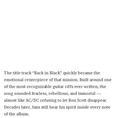
The title track “Back in Black” quickly became the
emotional centerpiece of that mission. Built around one
of the most recognizable guitar riffs ever written, the
song sounded fearless, rebellious, and immortal —
almost like AC/DC refusing to let Bon Scott disappear.
Decades later, fans still hear his spirit inside every note
of the album.