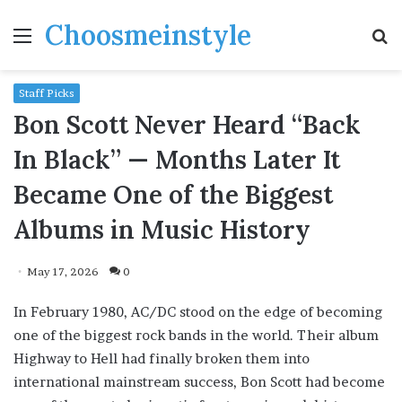
Choosmeinstyle
Menu
S
fo
Staff Picks
Bon Scott Never Heard “Back
In Black” — Months Later It
Became One of the Biggest
Albums in Music History
May 17, 2026
0
In February 1980, AC/DC stood on the edge of becoming
one of the biggest rock bands in the world. Their album
Highway to Hell had finally broken them into
international mainstream success, Bon Scott had become