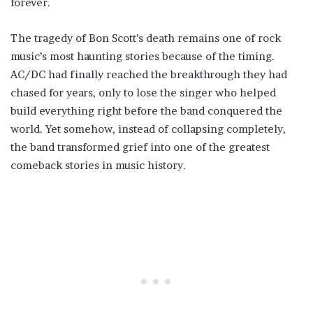
forever.
The tragedy of Bon Scott’s death remains one of rock
music’s most haunting stories because of the timing.
AC/DC had finally reached the breakthrough they had
chased for years, only to lose the singer who helped
build everything right before the band conquered the
world. Yet somehow, instead of collapsing completely,
the band transformed grief into one of the greatest
comeback stories in music history.