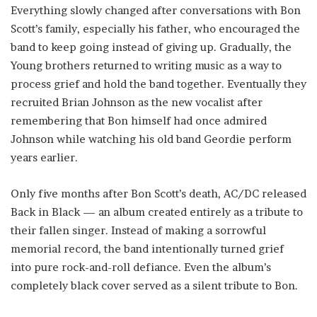
Everything slowly changed after conversations with Bon
Scott’s family, especially his father, who encouraged the
band to keep going instead of giving up. Gradually, the
Young brothers returned to writing music as a way to
process grief and hold the band together. Eventually they
recruited Brian Johnson as the new vocalist after
remembering that Bon himself had once admired
Johnson while watching his old band Geordie perform
years earlier.
Only five months after Bon Scott’s death, AC/DC released
Back in Black — an album created entirely as a tribute to
their fallen singer. Instead of making a sorrowful
memorial record, the band intentionally turned grief
into pure rock-and-roll defiance. Even the album’s
completely black cover served as a silent tribute to Bon.