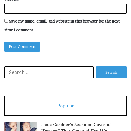
Save my name, email, and website in this browser for the next
time I comment.
Search
for:
Popular
Lanie Gardner’s Bedroom Cover of
“Dreams” That Changed Her Life