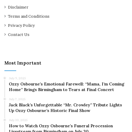
Disclaimer
Terms and Conditions
Privacy Policy
Contact Us
Most Important
July 9, 2025
Ozzy Osbourne’s Emotional Farewell: “Mama, I’m Coming
Home” Brings Birmingham to Tears at Final Concert
July 7, 2025
Jack Black’s Unforgettable “Mr. Crowley” Tribute Lights
Up Ozzy Osbourne’s Historic Final Show
July 30, 2025
How to Watch Ozzy Osbourne’s Funeral Procession
Livestream from Birmingham on July 30