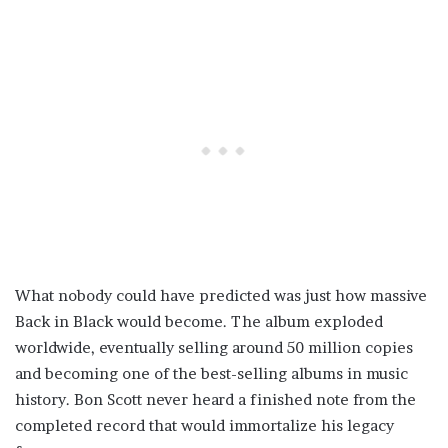
What nobody could have predicted was just how massive
Back in Black would become. The album exploded
worldwide, eventually selling around 50 million copies
and becoming one of the best-selling albums in music
history. Bon Scott never heard a finished note from the
completed record that would immortalize his legacy